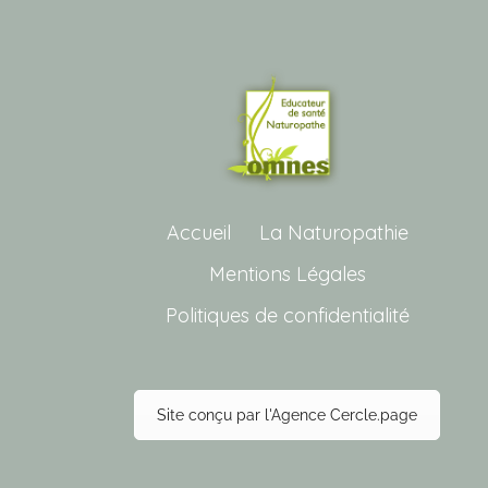
Accueil
La Naturopathie
Mentions Légales
Politiques de confidentialité
Site conçu par l'Agence Cercle.page