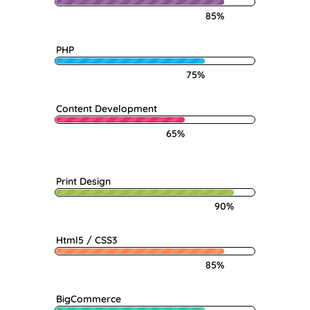
85%
PHP
75%
Content Development
65%
Print Design
90%
Html5 / CSS3
85%
BigCommerce