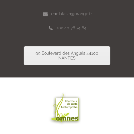
eric.blasin@orange.fr
+02 40 76 74 64
99 Boulevard des Anglais 44100
NANTES