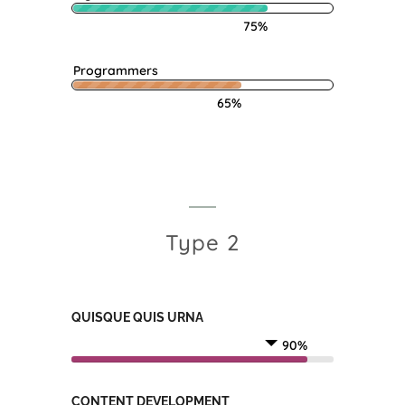
75%
Programmers
65%
Type 2
QUISQUE QUIS URNA
90%
CONTENT DEVELOPMENT