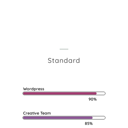
Menu
Standard
Wordpress
90%
Creative Team
85%