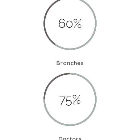
60%
Branches
75%
Doctors