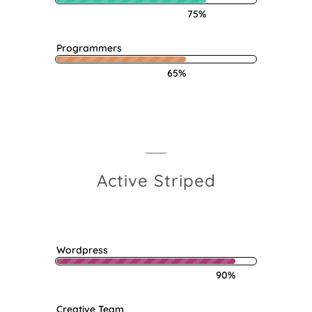
75%
Programmers
65%
Active Striped
Wordpress
90%
Creative Team