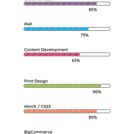
85%
PHP
75%
Content Development
65%
Print Design
90%
Html5 / CSS3
85%
BigCommerce