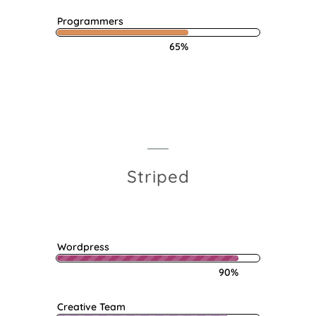
Programmers
65%
Striped
Wordpress
90%
Creative Team