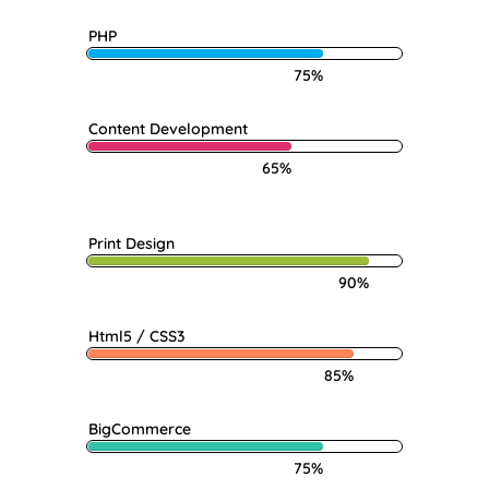
PHP
75%
Content Development
65%
Print Design
90%
Html5 / CSS3
85%
BigCommerce
75%