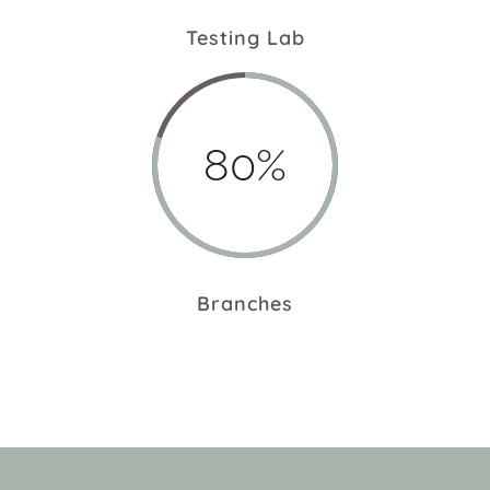
Testing Lab
80%
Branches