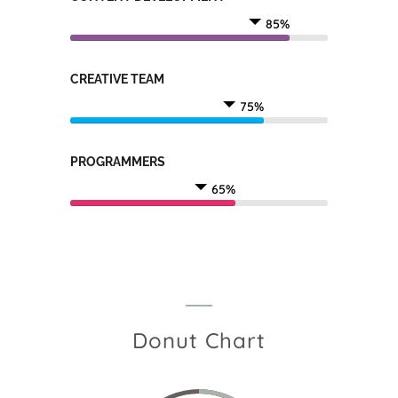
85%
CREATIVE TEAM
75%
PROGRAMMERS
65%
Donut Chart