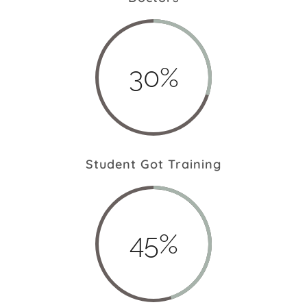
30%
Student Got Training
45%